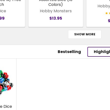
ch
Colors)
Hobby
Dice
Hobby Monsters
.99
$13.95
SHOW MORE
Bestselling
Highlig
e Dice