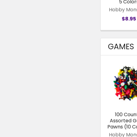
5 Color
Hobby Mon
$8.95
GAMES
100 Coun
Assorted 
Pawns (10 C
Hobby Mon