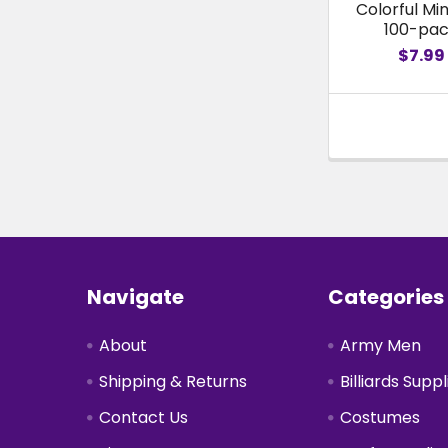
Colorful Min
100-pa
$7.99
Footer
Navigate
Categories
About
Army Men
Shipping & Returns
Billiards Suppl
Contact Us
Costumes