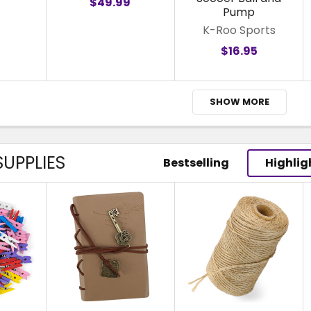
$49.99
Pump
K-Roo Sports
$16.95
SHOW MORE
UPPLIES
Bestselling
Highlig