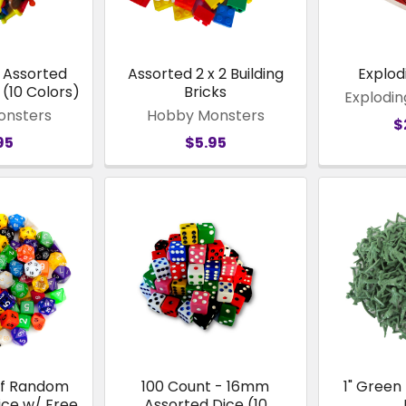
- Assorted
Assorted 2 x 2 Building
Explod
(10 Colors)
Bricks
Explodin
onsters
Hobby Monsters
$
95
$5.95
of Random
100 Count - 16mm
1" Green
ice w/ Free
Assorted Dice (10