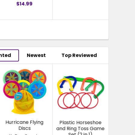
$14.99
hted
Newest
Top Reviewed
Hurricane Flying
Plastic Horseshoe
Discs
and Ring Toss Game
Set (2 in 1)