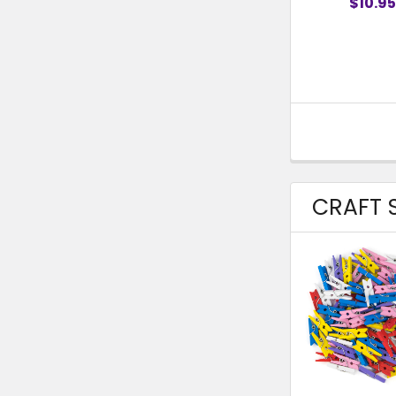
$10.95
CRAFT S