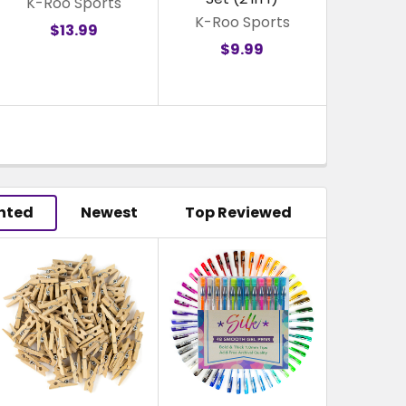
K-Roo Sports
K-Roo Sports
$13.99
$9.99
hted
Newest
Top Reviewed