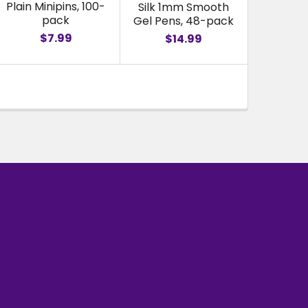
Plain Minipins, 100-
Silk 1mm Smooth
pack
Gel Pens, 48-pack
$7.99
$14.99