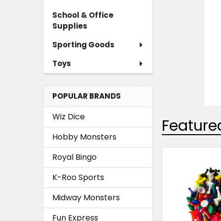
School & Office
Supplies
Sporting Goods
Toys
POPULAR BRANDS
Wiz Dice
Feature
Hobby Monsters
Royal Bingo
Featured
K-Roo Sports
Midway Monsters
Fun Express