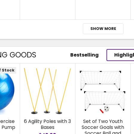
SHOW MORE
NG GOODS
Bestselling
Highlig
f Stock
ercise
6 Agility Poles with 3
Set of Two Youth
ot Pump
Bases
Soccer Goals with
Soccer Ball and