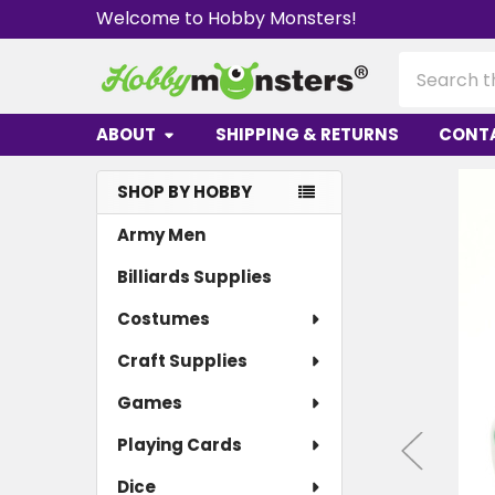
Welcome to Hobby Monsters!
Search
ABOUT
SHIPPING & RETURNS
CONT
SHOP BY HOBBY
Sidebar
Army Men
Billiards Supplies
Costumes
Craft Supplies
Games
Playing Cards
Dice