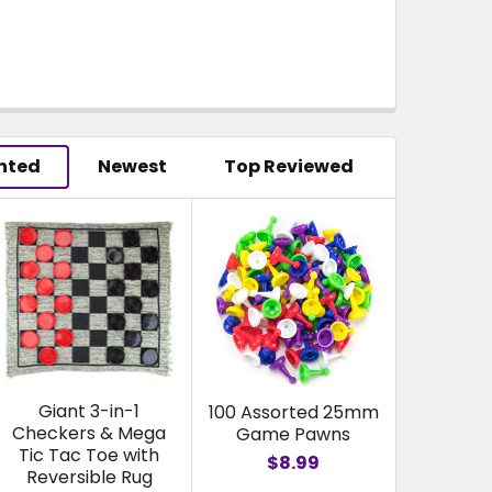
hted
Newest
Top Reviewed
Giant 3-in-1
100 Assorted 25mm
Checkers & Mega
Game Pawns
Tic Tac Toe with
$8.99
Reversible Rug