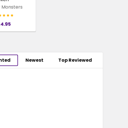
 Monsters
$4.95
hted
Newest
Top Reviewed