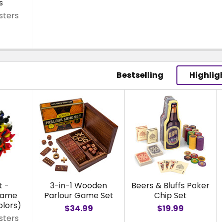
s
sters
Bestselling
Highlig
t -
3-in-1 Wooden
Beers & Bluffs Poker
Game
Parlour Game Set
Chip Set
olors)
$34.99
$19.99
sters