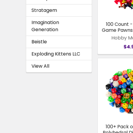
Stratagem
Imagination
100 Count 
Generation
Game Pawns 
Hobby M
Beistle
$4.
Exploding Kittens LLC
View All
100+ Pack 
Polyhedral D