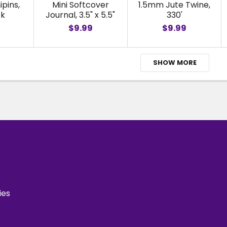
ipins,
Mini Softcover
1.5mm Jute Twine,
ck
Journal, 3.5" x 5.5"
330'
$9.99
$9.99
SHOW MORE
ies