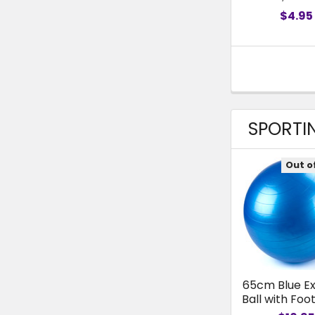
$4.95
SPORTI
Out o
65cm Blue Ex
Ball with Fo