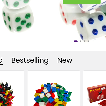
d
Bestselling
New