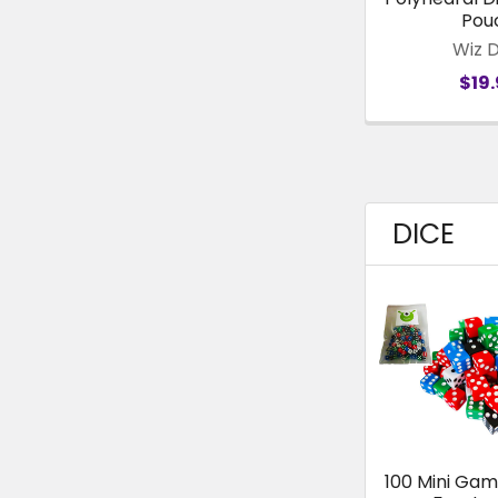
Pou
Wiz 
$19
DICE
100 Mini Gam