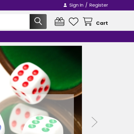
/
Sign In
Register
Cart