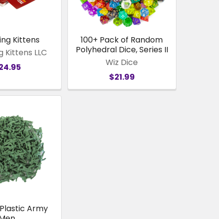
ing Kittens
100+ Pack of Random
Polyhedral Dice, Series II
g Kittens LLC
Wiz Dice
24.95
$21.99
 Plastic Army
Men