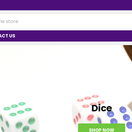
ACT US
Dice
SHOP NOW