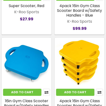
Super Scooter, Red
4pack 16in Gym Class
Scooter Board w/Safety
K-Roo Sports
Handles - Blue
$27.99
K-Roo Sports
$99.99
ADD TO CART
ADD TO CART
16in Gym Class Scooter
4pack 16in Gym Class
Board w/Safety Handles
Scooter Board w/Safety