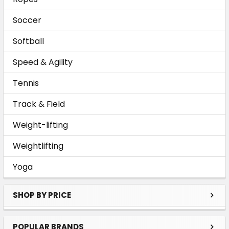
Soccer
Softball
Speed & Agility
Tennis
Track & Field
Weight-lifting
Weightlifting
Yoga
SHOP BY PRICE
POPULAR BRANDS