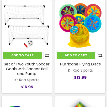
ADD TO CART
ADD TO CART
Set of Two Youth Soccer
Hurricane Flying Discs
Goals with Soccer Ball
K-Roo Sports
and Pump
$13.99
K-Roo Sports
$16.95