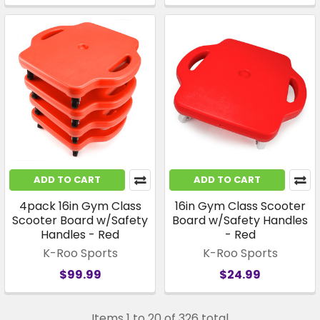
ADD TO CART
ADD TO CART
4pack 16in Gym Class
16in Gym Class Scooter
Scooter Board w/Safety
Board w/Safety Handles
Handles - Red
- Red
K-Roo Sports
K-Roo Sports
$99.99
$24.99
Items 1 to 20 of 326 total