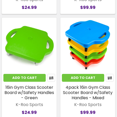
$24.99
$99.99
ADD TO CART
ADD TO CART
16in Gym Class Scooter
4pack 16in Gym Class
Board w/Safety Handles
Scooter Board w/Safety
- Green
Handles - Mixed
K-Roo Sports
K-Roo Sports
$24.99
$99.99