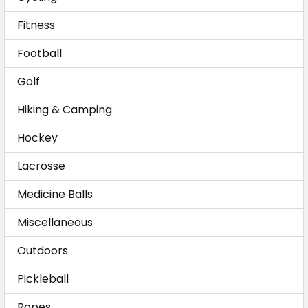
Fitness
Football
Golf
Hiking & Camping
Hockey
Lacrosse
Medicine Balls
Miscellaneous
Outdoors
Pickleball
Ropes