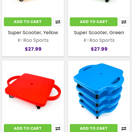
ADD TO CART
ADD TO CART
Super Scooter, Yellow
Super Scooter, Green
K-Roo Sports
K-Roo Sports
$27.99
$27.99
ADD TO CART
ADD TO CART