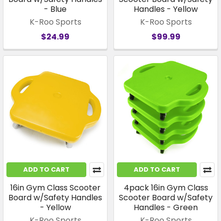
- Blue
Handles - Yellow
K-Roo Sports
K-Roo Sports
$24.99
$99.99
ADD TO CART
ADD TO CART
16in Gym Class Scooter
4pack 16in Gym Class
Board w/Safety Handles
Scooter Board w/Safety
- Yellow
Handles - Green
K-Roo Sports
K-Roo Sports