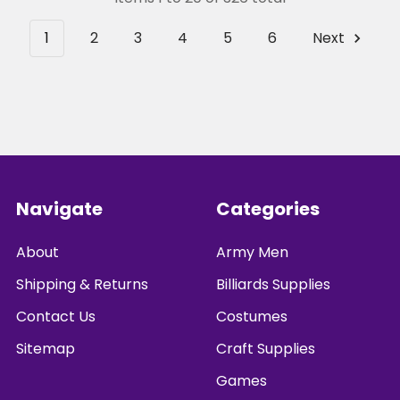
1
2
3
4
5
6
Next
Footer
Navigate
Categories
About
Army Men
Shipping & Returns
Billiards Supplies
Contact Us
Costumes
Sitemap
Craft Supplies
Games