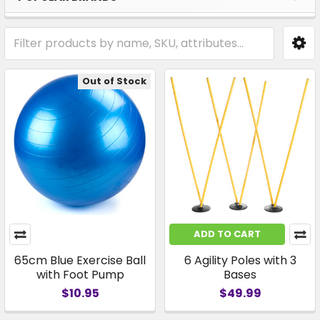
Out of Stock
ADD TO CART
65cm Blue Exercise Ball
6 Agility Poles with 3
with Foot Pump
Bases
$10.95
$49.99