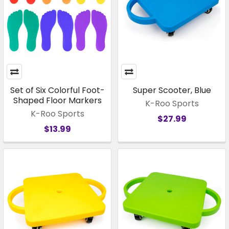
Set of Six Colorful Foot-
Super Scooter, Blue
Shaped Floor Markers
K-Roo Sports
K-Roo Sports
$27.99
$13.99