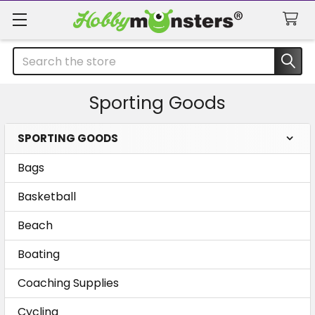
Search
Sporting Goods
SPORTING GOODS
Sidebar
Bags
Basketball
Beach
Boating
Coaching Supplies
Cycling