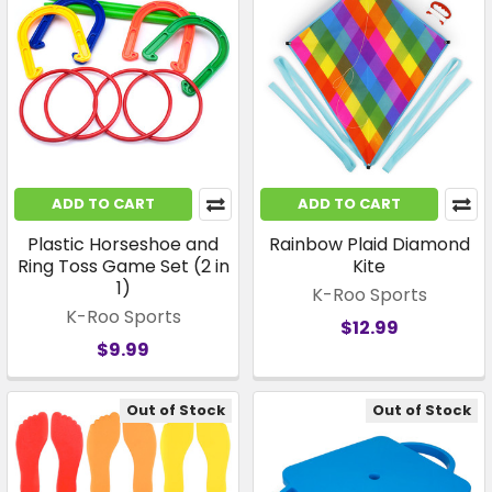
ADD TO CART
ADD TO CART
Plastic Horseshoe and
Rainbow Plaid Diamond
Ring Toss Game Set (2 in
Kite
1)
K-Roo Sports
K-Roo Sports
$12.99
$9.99
Out of Stock
Out of Stock