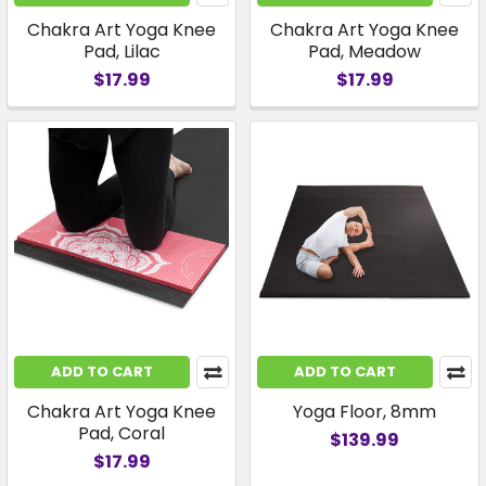
Chakra Art Yoga Knee
Chakra Art Yoga Knee
Pad, Lilac
Pad, Meadow
$17.99
$17.99
ADD TO CART
ADD TO CART
Chakra Art Yoga Knee
Yoga Floor, 8mm
Pad, Coral
$139.99
$17.99