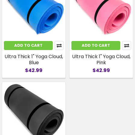
ADD TO CART
ADD TO CART
Ultra Thick 1" Yoga Cloud,
Ultra Thick 1" Yoga Cloud,
Blue
Pink
$42.99
$42.99