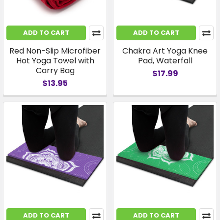
ADD TO CART
ADD TO CART
Red Non-Slip Microfiber
Chakra Art Yoga Knee
Hot Yoga Towel with
Pad, Waterfall
Carry Bag
$17.99
$13.95
ADD TO CART
ADD TO CART