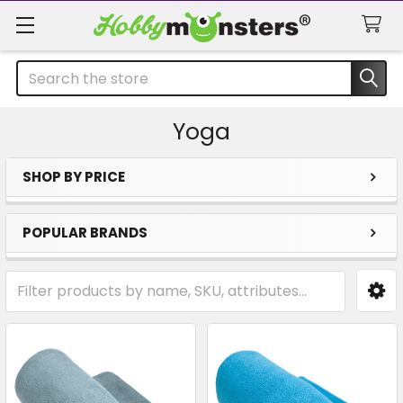
Search
Yoga
SHOP BY PRICE
Sidebar
POPULAR BRANDS