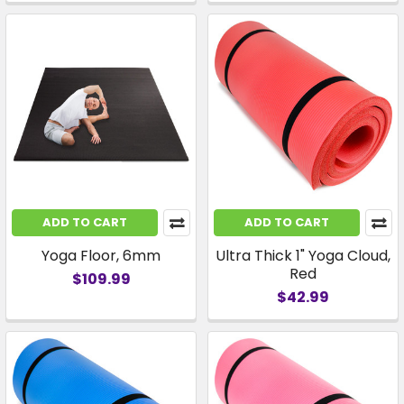
ADD TO CART
ADD TO CART
Yoga Floor, 6mm
Ultra Thick 1" Yoga Cloud,
Red
$109.99
$42.99