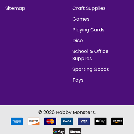
Sitemap
Craft Supplies
Games
Playing Cards
Dice
School & Office
Supplies
Sporting Goods
Toys
©
2026
Hobby Monsters.