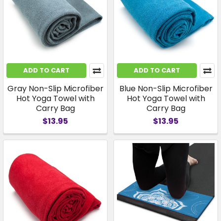
ADD TO CART
ADD TO CART
Gray Non-Slip Microfiber
Blue Non-Slip Microfiber
Hot Yoga Towel with
Hot Yoga Towel with
Carry Bag
Carry Bag
$13.95
$13.95