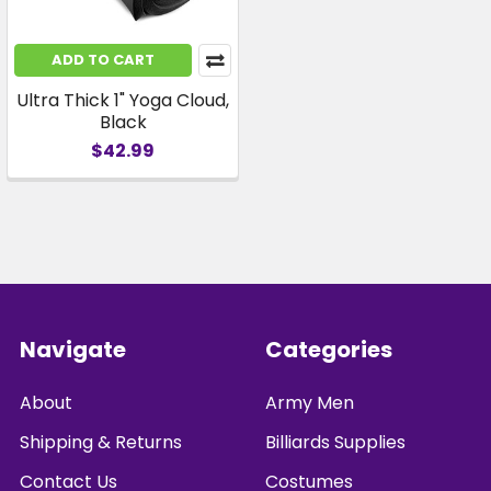
ADD TO CART
Ultra Thick 1" Yoga Cloud,
Black
$42.99
Footer
Navigate
Categories
About
Army Men
Shipping & Returns
Billiards Supplies
Contact Us
Costumes