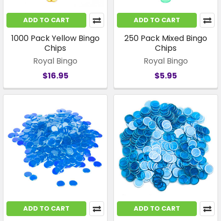
ADD TO CART
ADD TO CART
1000 Pack Yellow Bingo
250 Pack Mixed Bingo
Chips
Chips
Royal Bingo
Royal Bingo
$16.95
$5.95
ADD TO CART
ADD TO CART