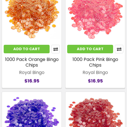
ADD TO CART
ADD TO CART
1000 Pack Orange Bingo
1000 Pack Pink Bingo
Chips
Chips
Royal Bingo
Royal Bingo
$16.95
$16.95