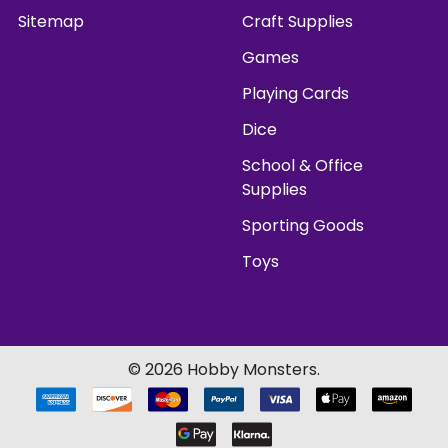
Sitemap
Craft Supplies
Games
Playing Cards
Dice
School & Office
Supplies
Sporting Goods
Toys
©
2026
Hobby Monsters.