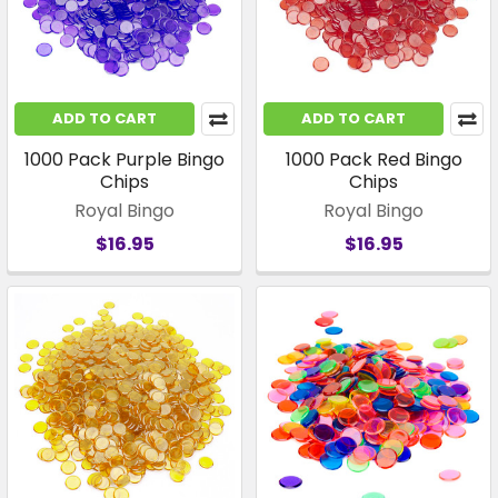
ADD TO CART
ADD TO CART
1000 Pack Purple Bingo
1000 Pack Red Bingo
Chips
Chips
Royal Bingo
Royal Bingo
$16.95
$16.95