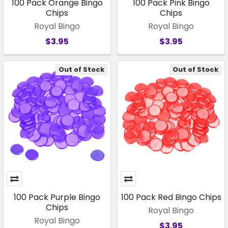
100 Pack Orange Bingo
100 Pack Pink Bingo
Chips
Chips
Royal Bingo
Royal Bingo
$3.95
$3.95
Out of Stock
Out of Stock
100 Pack Purple Bingo
100 Pack Red Bingo Chips
Chips
Royal Bingo
Royal Bingo
$3.95