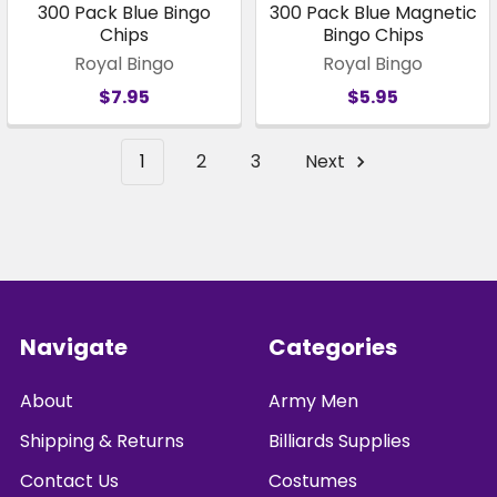
300 Pack Blue Bingo
300 Pack Blue Magnetic
Chips
Bingo Chips
Royal Bingo
Royal Bingo
$7.95
$5.95
1
2
3
Next
Footer
Navigate
Categories
About
Army Men
Shipping & Returns
Billiards Supplies
Contact Us
Costumes