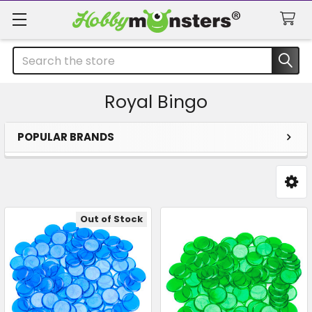
Search
Royal Bingo
POPULAR BRANDS
Sidebar
Out of Stock