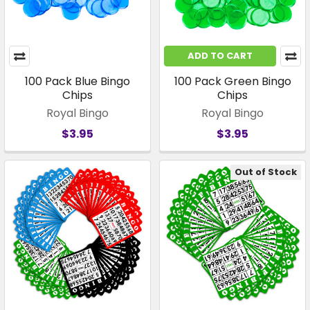
ADD TO CART
100 Pack Blue Bingo
100 Pack Green Bingo
Chips
Chips
Royal Bingo
Royal Bingo
$3.95
$3.95
Out of Stock