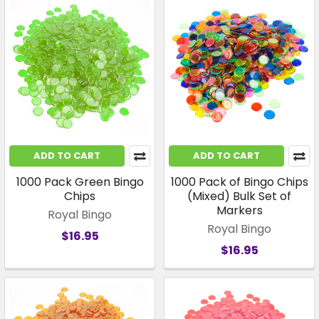
ADD TO CART
ADD TO CART
1000 Pack Green Bingo
1000 Pack of Bingo Chips
Chips
(Mixed) Bulk Set of
Markers
Royal Bingo
Royal Bingo
$16.95
$16.95