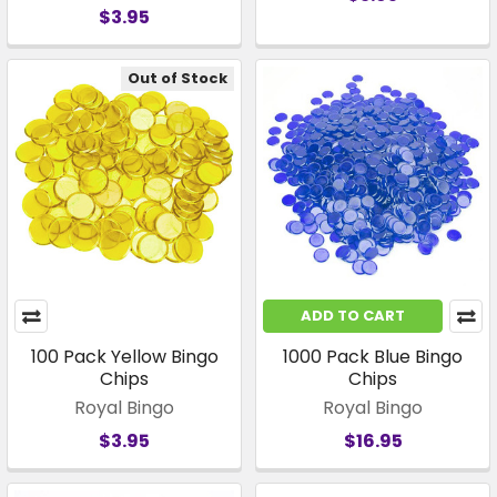
$3.95
Out of Stock
ADD TO CART
100 Pack Yellow Bingo
1000 Pack Blue Bingo
Chips
Chips
Royal Bingo
Royal Bingo
$3.95
$16.95