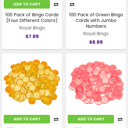
ADD TO CART
100 Pack of Bingo Cards
100 Pack of Green Bingo
(Four Different Colors)
Cards with Jumbo
Numbers
Royal Bingo
Royal Bingo
$7.99
$6.99
ADD TO CART
ADD TO CART