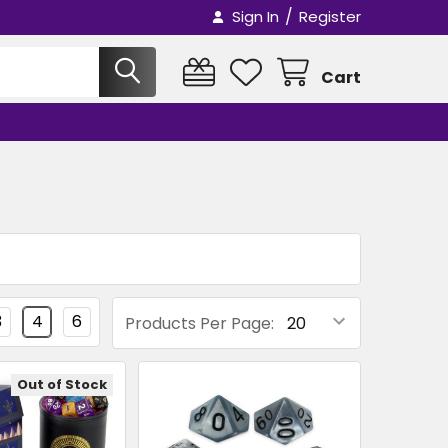
/
Sign In
Register
Cart
3
4
6
Products Per Page:
Out of Stock