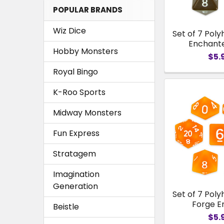
POPULAR BRANDS
Wiz Dice
Set of 7 Poly
Enchant
Hobby Monsters
$5.
Royal Bingo
K-Roo Sports
Midway Monsters
Fun Express
Stratagem
Imagination
Generation
Set of 7 Poly
Forge 
Beistle
$5.