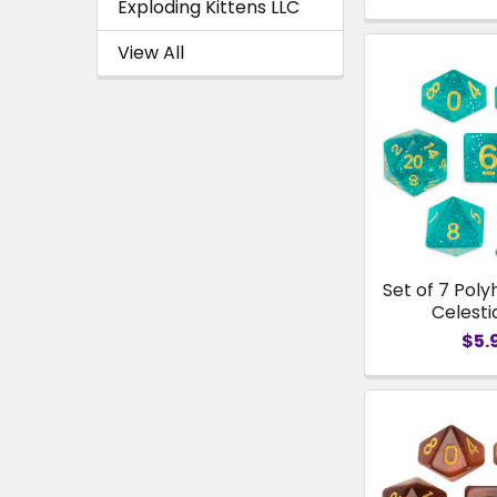
Exploding Kittens LLC
View All
Set of 7 Poly
Celesti
$5.