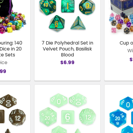
uring: 140
7 Die Polyhedral Set in
Cup 
Dice in 20
Velvet Pouch, Basilisk
Wi
e Sets
Blood
$
Dice
$6.99
.99