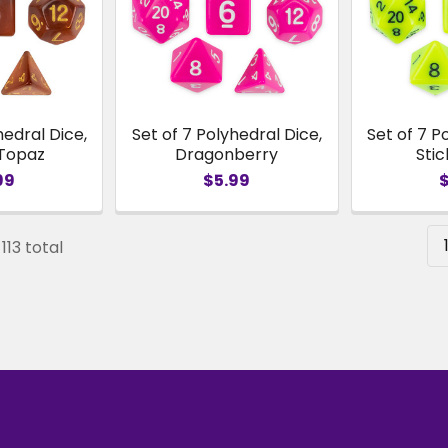
hedral Dice,
Set of 7 Polyhedral Dice,
Set of 7 P
 Topaz
Dragonberry
Stic
99
$5.99
113 total