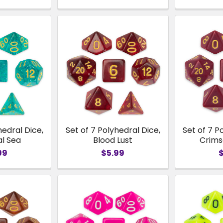
hedral Dice,
Set of 7 Polyhedral Dice,
Set of 7 P
al Sea
Blood Lust
Crim
99
$5.99