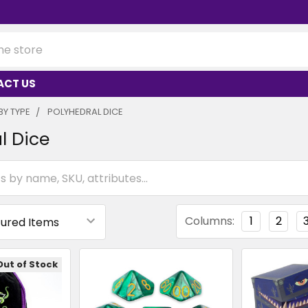
ACT US
BY TYPE
POLYHEDRAL DICE
l Dice
Columns:
1
2
Out of Stock