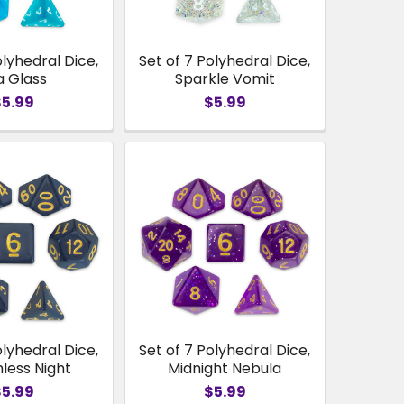
olyhedral Dice,
Set of 7 Polyhedral Dice,
a Glass
Sparkle Vomit
$5.99
$5.99
olyhedral Dice,
Set of 7 Polyhedral Dice,
less Night
Midnight Nebula
$5.99
$5.99