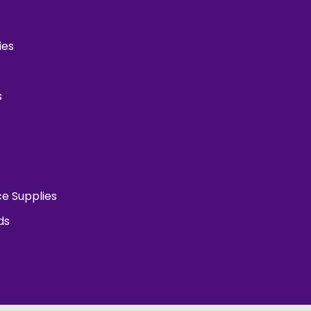
ies
s
ce Supplies
ds