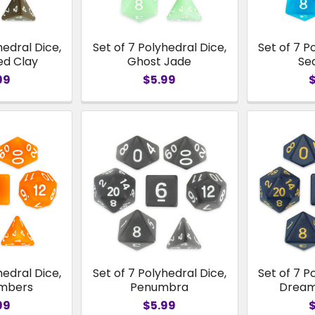
hedral Dice,
Set of 7 Polyhedral Dice,
Set of 7 P
ed Clay
Ghost Jade
Se
99
$5.99
hedral Dice,
Set of 7 Polyhedral Dice,
Set of 7 P
Embers
Penumbra
Dream
99
$5.99