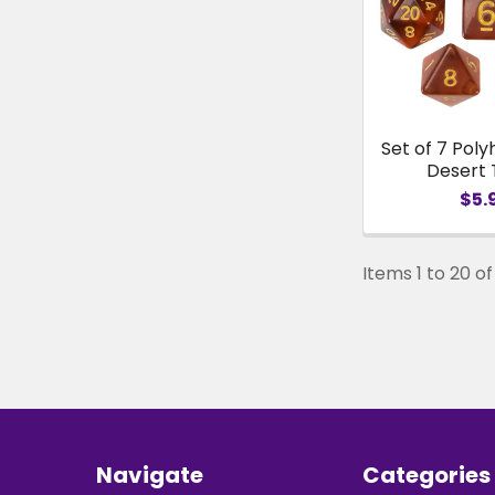
Set of 7 Poly
Desert
$5.
Items 1 to 20 of 
Footer
Navigate
Categories