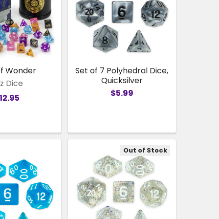
of Wonder
Set of 7 Polyhedral Dice,
Quicksilver
z Dice
$5.99
12.95
Out of Stock