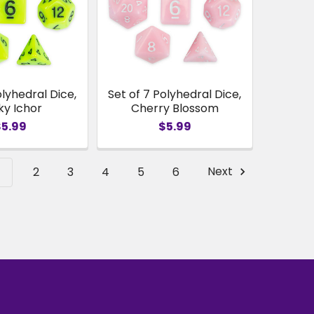
olyhedral Dice,
Set of 7 Polyhedral Dice,
ky Ichor
Cherry Blossom
$5.99
$5.99
1
2
3
4
5
6
Next