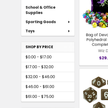
School & Office
Supplies
Sporting Goods
Toys
Bag of Devo
Polyhedral 
Complet
SHOP BY PRICE
Wiz 
$0.00 - $17.00
$29
$17.00 - $32.00
$32.00 - $46.00
$46.00 - $61.00
$61.00 - $75.00