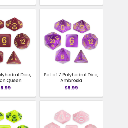
olyhedral Dice,
Set of 7 Polyhedral Dice,
son Queen
Ambrosia
$5.99
$5.99