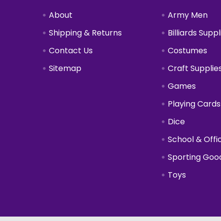
About
Army Men
Shipping & Returns
Billiards Suppl
Contact Us
Costumes
Sitemap
Craft Supplie
Games
Playing Cards
Dice
School & Offi
Sporting Goo
Toys