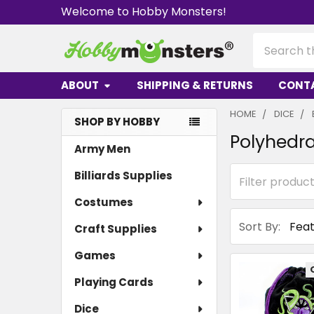
Welcome to Hobby Monsters!
Search
ABOUT
SHIPPING & RETURNS
CONT
HOME
DICE
SHOP BY HOBBY
Polyhedra
Sidebar
Army Men
Billiards Supplies
Costumes
Sort By:
Craft Supplies
Games
Playing Cards
Dice