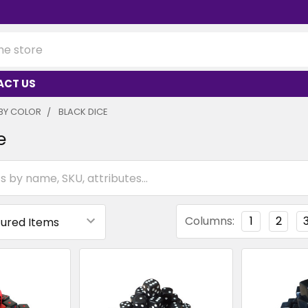
ACT US
BY COLOR
BLACK DICE
e
Columns:
1
2