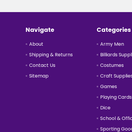
Footer
Navigate
Categories
About
Army Men
Shipping & Returns
Billiards Suppl
Contact Us
Costumes
Sitemap
Craft Supplie
Games
Playing Cards
Dice
School & Offi
Sporting Goo