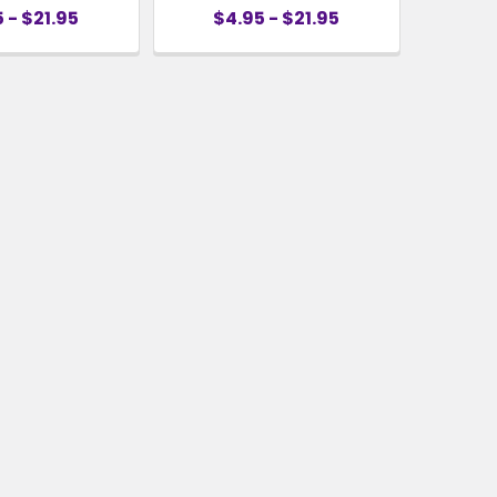
 - $21.95
$4.95 - $21.95