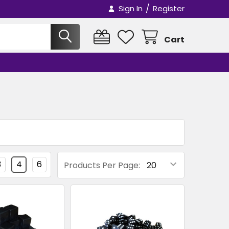
/
Sign In
Register
Cart
3
4
6
Products Per Page: