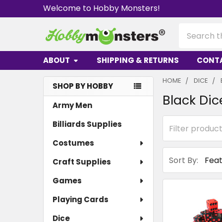
Welcome to Hobby Monsters!
Search
ABOUT
SHIPPING & RETURNS
CONT
HOME
DICE
SHOP BY HOBBY
Black Dic
Sidebar
Army Men
Billiards Supplies
Costumes
Sort By:
Craft Supplies
Games
Playing Cards
Dice