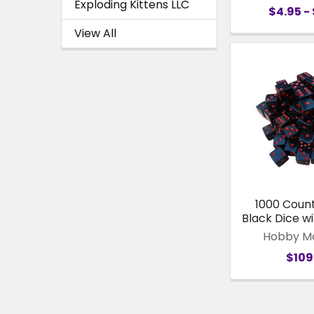
Exploding Kittens LLC
$4.95 - 
View All
1000 Coun
Black Dice wi
Hobby M
$109