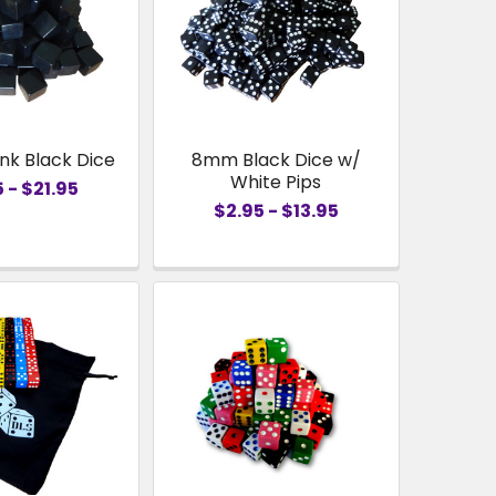
nk Black Dice
8mm Black Dice w/
White Pips
 - $21.95
$2.95 - $13.95