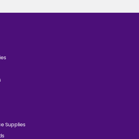
ies
s
ce Supplies
ds