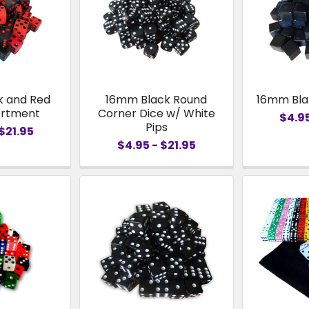
k and Red
16mm Black Round
16mm Bla
ortment
Corner Dice w/ White
$4.95
Pips
$21.95
$4.95 - $21.95