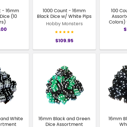
t - 16mm
1000 Count - 16mm
100 Co
Dice (10
Black Dice w/ White Pips
Assort
rs)
Colors)
Hobby Monsters
.00
$
$109.95
 and White
16mm Black and Green
16mm Bl
ortment
Dice Assortment
Whi