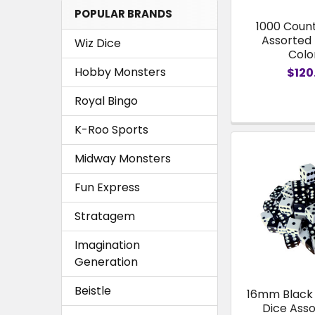
POPULAR BRANDS
1000 Coun
Assorted 
Wiz Dice
Colo
Hobby Monsters
$120
Royal Bingo
K-Roo Sports
Midway Monsters
Fun Express
Stratagem
Imagination
Generation
Beistle
16mm Black
Dice Ass