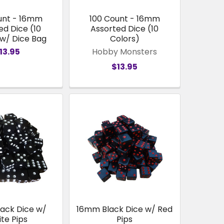
unt - 16mm
100 Count - 16mm
ed Dice (10
Assorted Dice (10
 w/ Dice Bag
Colors)
13.95
Hobby Monsters
$13.95
ack Dice w/
16mm Black Dice w/ Red
te Pips
Pips