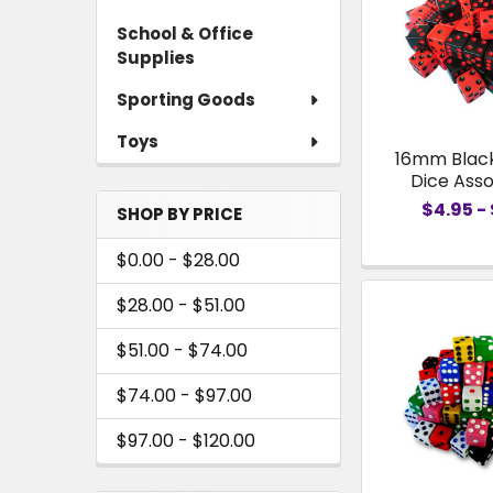
School & Office
Supplies
Sporting Goods
Toys
16mm Blac
Dice Ass
$4.95 - 
SHOP BY PRICE
$0.00 - $28.00
$28.00 - $51.00
$51.00 - $74.00
$74.00 - $97.00
$97.00 - $120.00