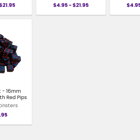
$21.95
$4.95 - $21.95
$4.95
t - 16mm
th Red Pips
onsters
.95