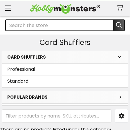
Search
Card Shufflers
CARD SHUFFLERS
Sidebar
Professional
Standard
POPULAR BRANDS
There are no products listed under this category.