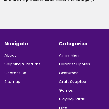
Footer
Navigate
Categories
About
Army Men
Shipping & Returns
Billiards Supplies
Contact Us
Costumes
Sitemap
Craft Supplies
Games
Playing Cards
Dice