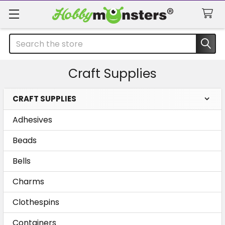
Search
Craft Supplies
CRAFT SUPPLIES
Sidebar
Adhesives
Beads
Bells
Charms
Clothespins
Containers