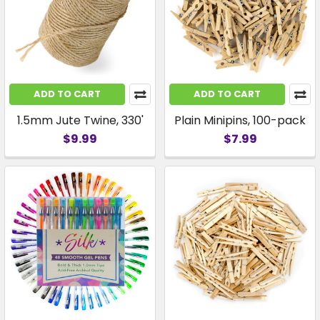
ADD TO CART
ADD TO CART
1.5mm Jute Twine, 330'
Plain Minipins, 100-pack
$9.99
$7.99