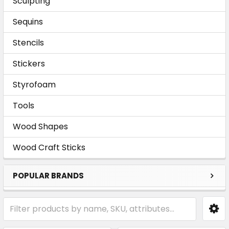
Sculpting
Sequins
Stencils
Stickers
Styrofoam
Tools
Wood Shapes
Wood Craft Sticks
POPULAR BRANDS