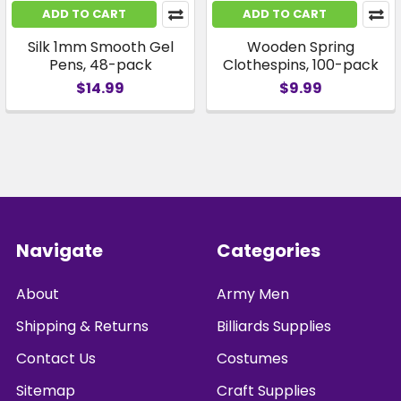
ADD TO CART
ADD TO CART
Silk 1mm Smooth Gel
Wooden Spring
Pens, 48-pack
Clothespins, 100-pack
$14.99
$9.99
Footer
Navigate
Categories
About
Army Men
Shipping & Returns
Billiards Supplies
Contact Us
Costumes
Sitemap
Craft Supplies