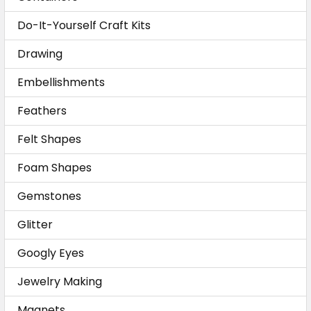
Do-It-Yourself Craft Kits
Drawing
Embellishments
Feathers
Felt Shapes
Foam Shapes
Gemstones
Glitter
Googly Eyes
Jewelry Making
Magnets