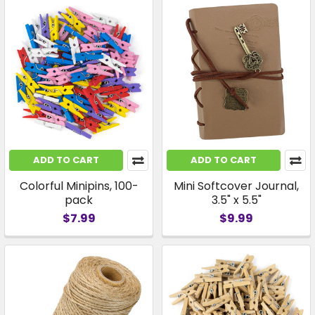
ADD TO CART
ADD TO CART
Colorful Minipins, 100-
Mini Softcover Journal,
pack
3.5" x 5.5"
$7.99
$9.99