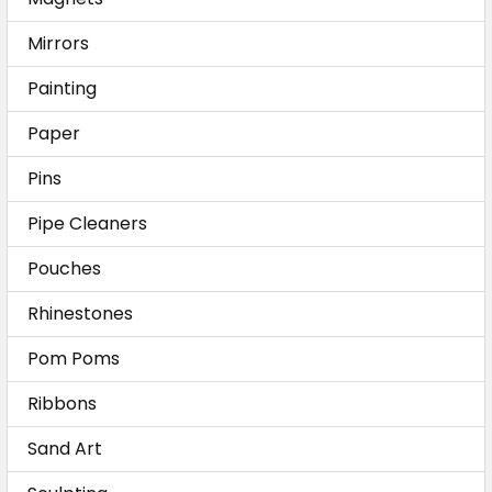
Mirrors
Painting
Paper
Pins
Pipe Cleaners
Pouches
Rhinestones
Pom Poms
Ribbons
Sand Art