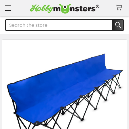
Search