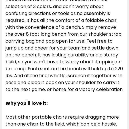
selection of 3 colors, and don't worry about
confusing directions or tools as no assembly is
required. It has all the comfort of a foldable chair
with the convenience of a bench. Simply remove
the over 8 foot long bench from our shoulder strap
carrying bag and pop open for use. Feel free to
jump up and cheer for your team and settle down
on the bench. It has lasting durability and a sturdy
build, so you won't have to worry about it ripping or
breaking. Each seat on the bench will hold up to 220
lbs. And at the final whistle, scrunch it together with
ease and place it back on your shoulder to carry it
to the next game, or home for a victory celebration.
Why you'll love it:
Most other portable chairs require dragging more
than one chair to the field, which can be a hassle.