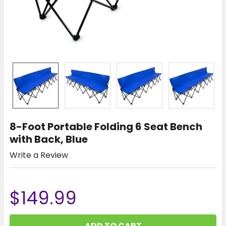
8-Foot Portable Folding 6 Seat Bench
with Back, Blue
Write a Review
$149.99
CURRENT