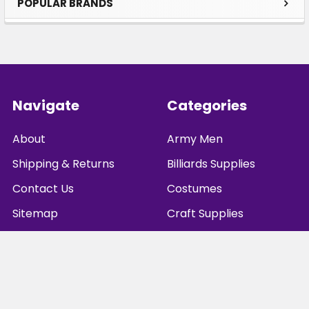
POPULAR BRANDS
Sidebar
Footer
Navigate
Categories
About
Army Men
Shipping & Returns
Billiards Supplies
Contact Us
Costumes
Sitemap
Craft Supplies
Games
Playing Cards
Dice