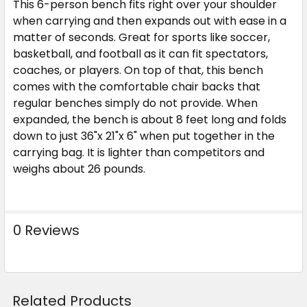
This 6-person bench fits right over your shoulder
when carrying and then expands out with ease in a
matter of seconds. Great for sports like soccer,
basketball, and football as it can fit spectators,
coaches, or players. On top of that, this bench
comes with the comfortable chair backs that
regular benches simply do not provide. When
expanded, the bench is about 8 feet long and folds
down to just 36"x 21"x 6" when put together in the
carrying bag. It is lighter than competitors and
weighs about 26 pounds.
0 Reviews
Related Products