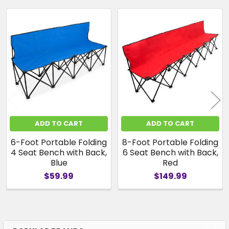
Related
Products
ADD TO CART
ADD TO CART
6-Foot Portable Folding
8-Foot Portable Folding
4 Seat Bench with Back,
6 Seat Bench with Back,
Blue
Red
$59.99
$149.99