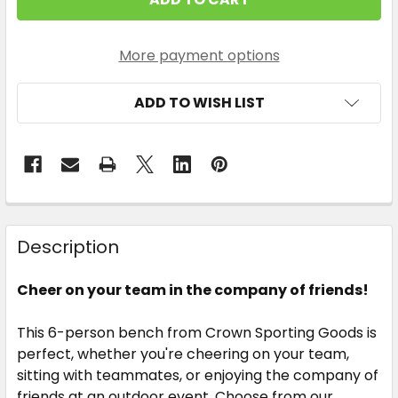
STOCK:
More payment options
ADD TO WISH LIST
Description
Cheer on your team in the company of friends!
This 6-person bench from Crown Sporting Goods is
perfect, whether you're cheering on your team,
sitting with teammates, or enjoying the company of
friends at an outdoor event. Choose from our