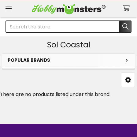
Search
Sol Coastal
POPULAR BRANDS
Sidebar
There are no products listed under this brand.