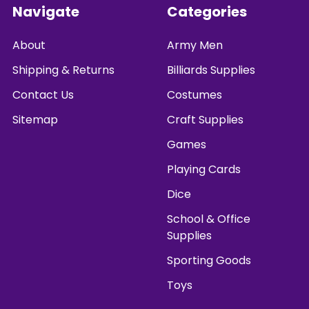
Footer
Navigate
Categories
About
Army Men
Shipping & Returns
Billiards Supplies
Contact Us
Costumes
Sitemap
Craft Supplies
Games
Playing Cards
Dice
School & Office
Supplies
Sporting Goods
Toys