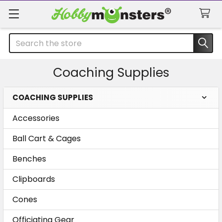
Search
Coaching Supplies
COACHING SUPPLIES
Sidebar
Accessories
Ball Cart & Cages
Benches
Clipboards
Cones
Officiating Gear