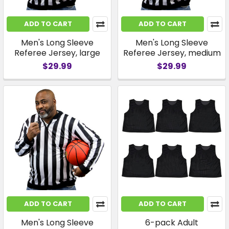
ADD TO CART
ADD TO CART
Men's Long Sleeve
Men's Long Sleeve
Referee Jersey, large
Referee Jersey, medium
$29.99
$29.99
ADD TO CART
ADD TO CART
Men's Long Sleeve
6-pack Adult