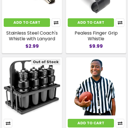
ADD TO CART
ADD TO CART
Stainless Steel Coach's
Pealess Finger Grip
Whistle with Lanyard
Whistle
$2.99
$9.99
Out of Stock
ADD TO CART