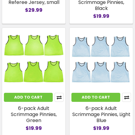
Referee Jersey, small
Scrimmage Pinnies,
Black
$29.99
$19.99
ADD TO CART
ADD TO CART
6-pack Adult
6-pack Adult
Scrimmage Pinnies,
Scrimmage Pinnies, Light
Green
Blue
$19.99
$19.99