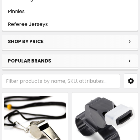
Pinnies
Referee Jerseys
SHOP BY PRICE
POPULAR BRANDS