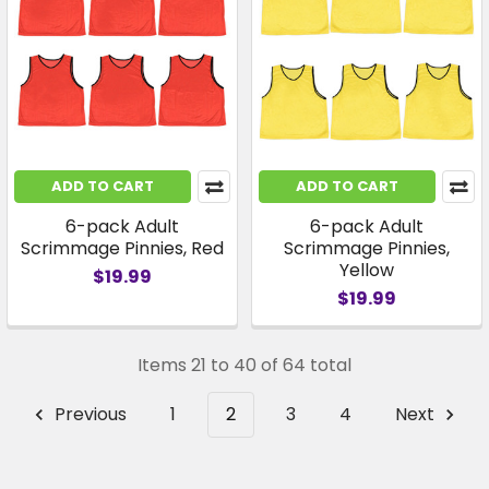
ADD TO CART
ADD TO CART
6-pack Adult
6-pack Adult
Scrimmage Pinnies, Red
Scrimmage Pinnies,
Yellow
$19.99
$19.99
Items 21 to 40 of 64 total
Previous
1
2
3
4
Next