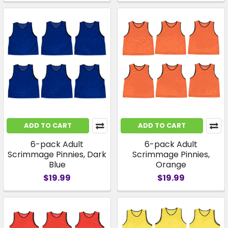
ADD TO CART
ADD TO CART
6-pack Adult
6-pack Adult
Scrimmage Pinnies, Dark
Scrimmage Pinnies,
Blue
Orange
$19.99
$19.99