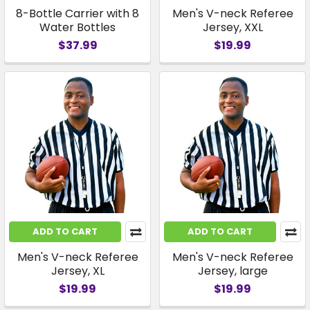
8-Bottle Carrier with 8
Men's V-neck Referee
Water Bottles
Jersey, XXL
$37.99
$19.99
ADD TO CART
ADD TO CART
Men's V-neck Referee
Men's V-neck Referee
Jersey, XL
Jersey, large
$19.99
$19.99