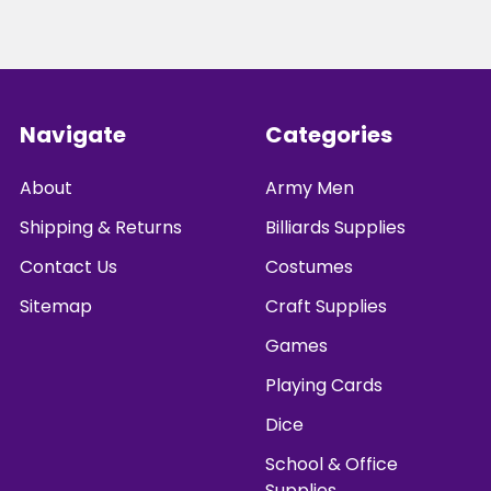
Footer
Navigate
Categories
About
Army Men
Shipping & Returns
Billiards Supplies
Contact Us
Costumes
Sitemap
Craft Supplies
Games
Playing Cards
Dice
School & Office
Supplies