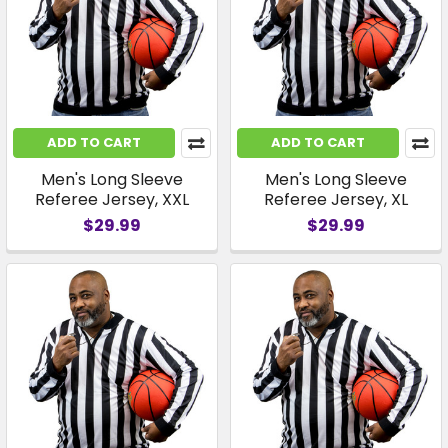
ADD TO CART
ADD TO CART
Men's Long Sleeve
Men's Long Sleeve
Referee Jersey, XXL
Referee Jersey, XL
$29.99
$29.99