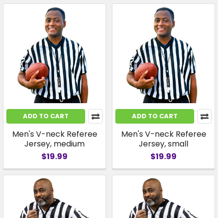
ADD TO CART
ADD TO CART
Men's V-neck Referee
Men's V-neck Referee
Jersey, medium
Jersey, small
$19.99
$19.99