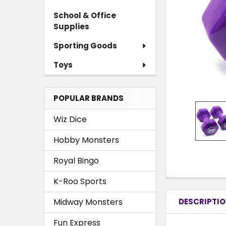
School & Office
Supplies
Sporting Goods
Toys
POPULAR BRANDS
Wiz Dice
Hobby Monsters
Royal Bingo
K-Roo Sports
Midway Monsters
DESCRIPTI
Fun Express