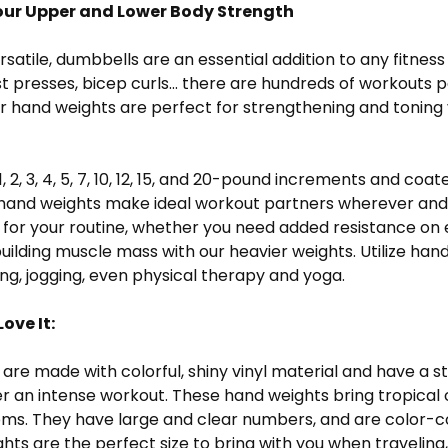
ur Upper and Lower Body Strength
ersatile, dumbbells are an essential addition to any fitn
t presses, bicep curls... there are hundreds of workouts
 our hand weights are perfect for strengthening and tonin
1, 2, 3, 4, 5, 7, 10, 12, 15, and 20-pound increments and coa
e hand weights make ideal workout partners wherever and
t for your routine, whether you need added resistance on 
uilding muscle mass with our heavier weights. Utilize hand
ng, jogging, even physical therapy and yoga.
ove It:
are made with colorful, shiny vinyl material and have a s
er an intense workout. These hand weights bring tropical 
ms. They have large and clear numbers, and are color-cod
ghts are the perfect size to bring with you when traveling,