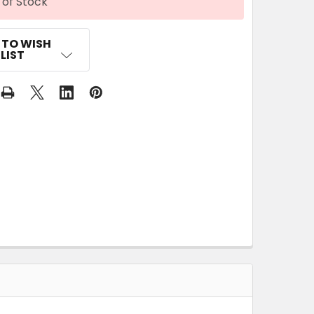
 of Stock
 TO WISH
LIST