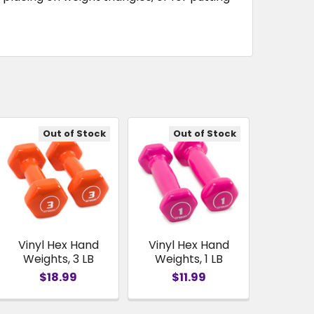
Out of Stock
Out of Stock
Vinyl Hex Hand
Vinyl Hex Hand
Weights, 3 LB
Weights, 1 LB
$18.99
$11.99