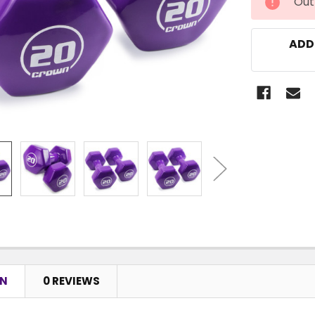
Out
STOCK:
ADD
ON
0 REVIEWS