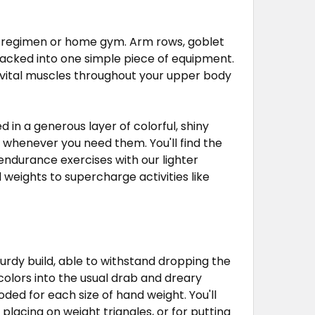
ess regimen or home gym. Arm rows, goblet
 packed into one simple piece of equipment.
g vital muscles throughout your upper body
ted in a generous layer of colorful, shiny
 whenever you need them. You'll find the
endurance exercises with our lighter
 weights to supercharge activities like
turdy build, able to withstand dropping the
colors into the usual drab and dreary
ed for each size of hand weight. You'll
 placing on weight triangles, or for putting