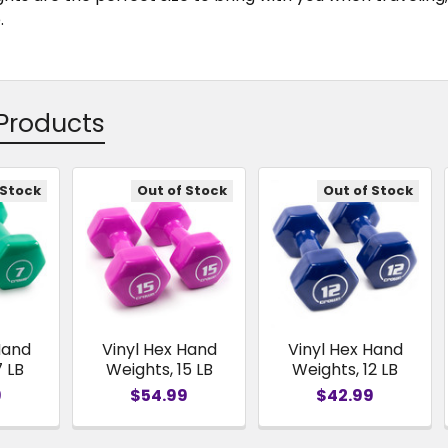
.
Products
 Stock
Out of Stock
Out of Stock
Hand
Vinyl Hex Hand
Vinyl Hex Hand
7 LB
Weights, 15 LB
Weights, 12 LB
9
$54.99
$42.99