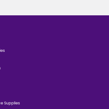
ies
s
ce Supplies