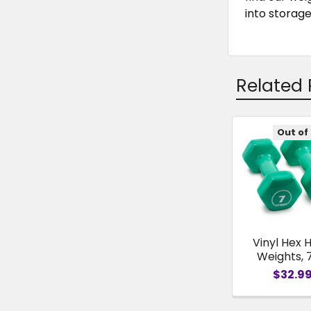
into storage
Related 
Out of
Related
Products
Vinyl Hex 
Weights, 
$32.9