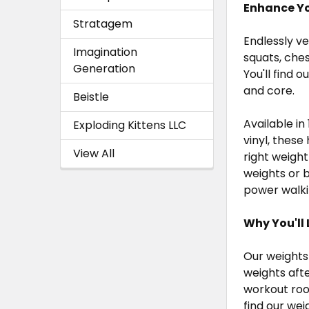
Enhance Yo
Stratagem
Endlessly v
Imagination
squats, ches
Generation
You'll find
and core.
Beistle
Available in 
Exploding Kittens LLC
vinyl, thes
View All
right weigh
weights or b
power walki
Why You'll L
Our weights 
weights aft
workout roo
find our wei