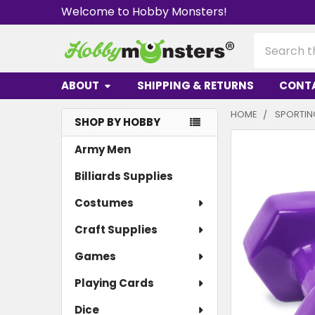
Welcome to Hobby Monsters!
Search
ABOUT
SHIPPING & RETURNS
CONT
HOME
SPORTI
SHOP BY HOBBY
Sidebar
Army Men
Billiards Supplies
Costumes
Craft Supplies
Games
Playing Cards
Dice