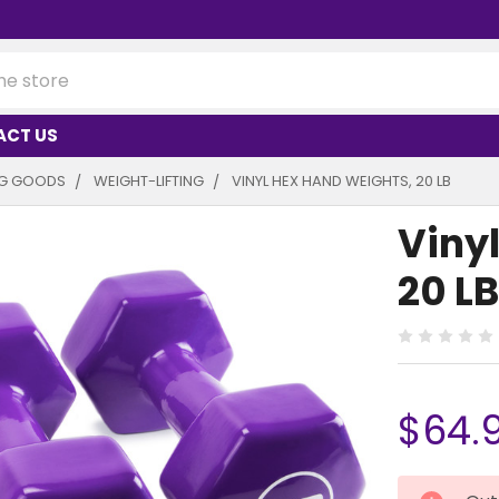
ACT US
NG GOODS
WEIGHT-LIFTING
VINYL HEX HAND WEIGHTS, 20 LB
Viny
20 LB
$64.
CURRENT