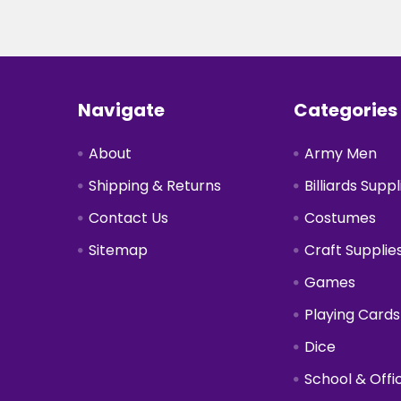
Footer
Navigate
Categories
About
Army Men
Shipping & Returns
Billiards Suppl
Contact Us
Costumes
Sitemap
Craft Supplie
Games
Playing Cards
Dice
School & Offi