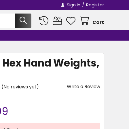
/
Sign In
Register
Cart
l Hex Hand Weights,
Write a Review
(No reviews yet)
99